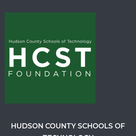
HUDSON COUNTY SCHOOLS OF