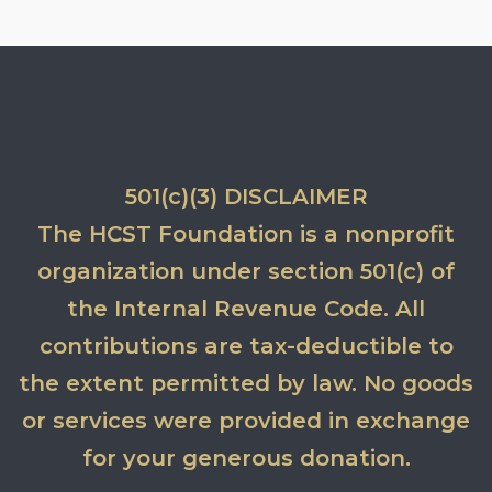
501(c)(3) DISCLAIMER
The HCST Foundation is a nonprofit
organization under section 501(c) of
the Internal Revenue Code. All
contributions are tax-deductible to
the extent permitted by law. No goods
or services were provided in exchange
for your generous donation.