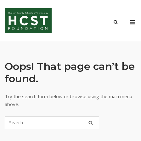
Skip
to
M
content
Oops! That page can’t be
found.
Try the search form below or browse using the main menu
above.